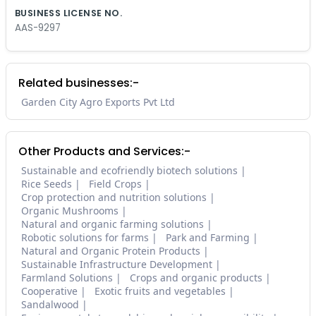
BUSINESS LICENSE NO.
AAS-9297
Related businesses:-
Garden City Agro Exports Pvt Ltd
Other Products and Services:-
Sustainable and ecofriendly biotech solutions
Rice Seeds
Field Crops
Crop protection and nutrition solutions
Organic Mushrooms
Natural and organic farming solutions
Robotic solutions for farms
Park and Farming
Natural and Organic Protein Products
Sustainable Infrastructure Development
Farmland Solutions
Crops and organic products
Cooperative
Exotic fruits and vegetables
Sandalwood