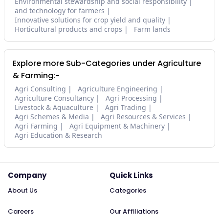
Environmental stewardship and social responsibility
and technology for farmers
Innovative solutions for crop yield and quality
Horticultural products and crops
Farm lands
Explore more Sub-Categories under Agriculture
& Farming:-
Agri Consulting
Agriculture Engineering
Agriculture Consultancy
Agri Processing
Livestock & Aquaculture
Agri Trading
Agri Schemes & Media
Agri Resources & Services
Agri Farming
Agri Equipment & Machinery
Agri Education & Research
Company
Quick Links
About Us
Categories
Careers
Our Affiliations