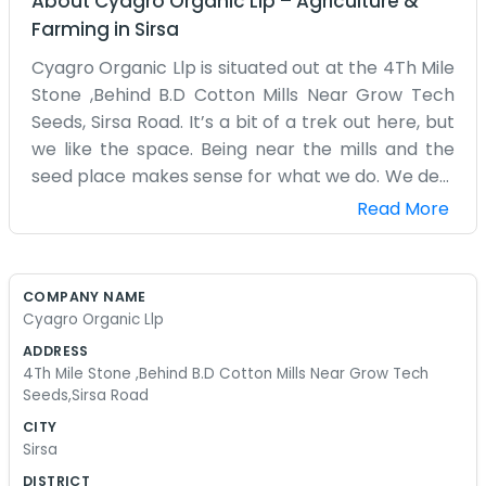
About
Cyagro Organic Llp
–
Agriculture &
Farming
in
Sirsa
Cyagro Organic Llp is situated out at the 4Th Mile
Stone ,Behind B.D Cotton Mills Near Grow Tech
Seeds, Sirsa Road. It’s a bit of a trek out here, but
we like the space. Being near the mills and the
seed place makes sense for what we do. We deal
with organic stuff, trying to keep things as natural
Read More
as possible. It’s a lot of trial and error, to be
honest. The weather out on Sirsa Road can be
pretty harsh, so we have to be tough. Our
COMPANY NAME
building isn't much to look at, just a practical
Cyagro Organic Llp
space for storing things and doing our daily tasks.
ADDRESS
We don’t have a receptionist or a lobby. If you
4Th Mile Stone ,Behind B.D Cotton Mills Near Grow Tech
come by, you’ll probably find us out back or
Seeds,Sirsa Road
working in the main room. We’ve been working
CITY
on this for a few years now. It started as a small
Sirsa
idea and just kind of grew. We aren't trying to
DISTRICT