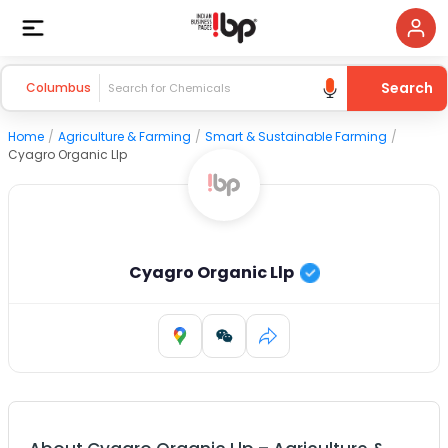
Search
Columbus
Home
/
Agriculture & Farming
/
Smart & Sustainable Farming
/
Cyagro Organic Llp
Cyagro Organic Llp