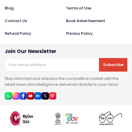
Blog
Terms of Use
Contact Us
Book Advertisement
Refund Policy
Privacy Policy
Join Our Newsletter
Subscribe
Stay informed and ahead in the competitive market with the
latest news and intelligence delivered directly to your inbox.