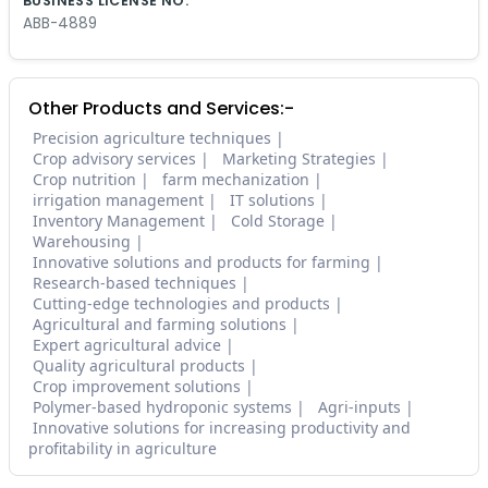
BUSINESS LICENSE NO.
ABB-4889
Other Products and Services:-
Precision agriculture techniques
Crop advisory services
Marketing Strategies
Crop nutrition
farm mechanization
irrigation management
IT solutions
Inventory Management
Cold Storage
Warehousing
Innovative solutions and products for farming
Research-based techniques
Cutting-edge technologies and products
Agricultural and farming solutions
Expert agricultural advice
Quality agricultural products
Crop improvement solutions
Polymer-based hydroponic systems
Agri-inputs
Innovative solutions for increasing productivity and
profitability in agriculture