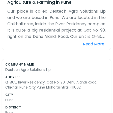
Agriculture & Farming
in
Pune
Our place is called Destech Agro Solutions Llp
and we are based in Pune. We are located in the
Chikhali area, inside the River Residency complex.
It is quite a big residential project at Gat No. 90,
right on the Dehu Alandi Road. Our unit is Q-805.
Being on the eighth floor gives us a bit of a view of
Read More
the surrounding city and the road below. The
Dehu Alandi Road is always busy with trucks and
cars heading out of Pune. We do agro solutions,
COMPANY NAME
which basically means we spend our time
Destech Agro Solutions Llp
thinking about how to help out with farming stuff.
ADDRESS
It’s a modern building, but we keep our office
Q-805, River Residency, Gat No. 90, Dehu Alandi Road,
very plain and functional. There aren’t any
Chikhali Pune City Pune Maharashtra-411062
motivational posters on the walls or anything like
CITY
that. We just have our computers and our desks.
Pune
The commute through Chikhali can be a bit of a
DISTRICT
headache with the road work and the traffic, but
Pune