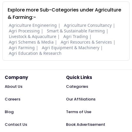
Explore more Sub-Categories under Agriculture
& Farming:-
Agriculture Engineering
Agriculture Consultancy
Agri Processing
Smart & Sustainable Farming
Livestock & Aquaculture
Agri Trading
Agri Schemes & Media
Agri Resources & Services
Agri Farming
Agri Equipment & Machinery
Agri Education & Research
Company
Quick Links
About Us
Categories
Careers
Our Affiliations
Blog
Terms of Use
Contact Us
Book Advertisement