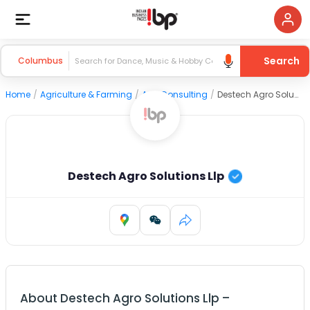
Search
Columbus
Home
/
Agriculture & Farming
/
Agri Consulting
/
Destech Agro Solutions Llp
Destech Agro Solutions Llp
About
Destech Agro Solutions Llp
–