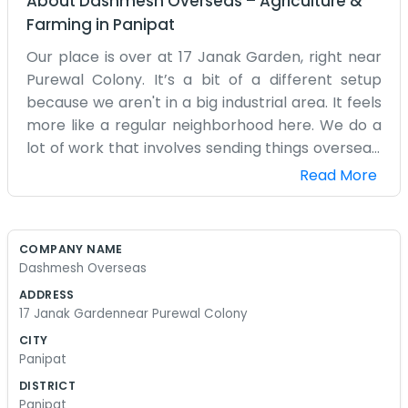
About
Dashmesh Overseas
–
Agriculture &
Farming
in
Panipat
Our place is over at 17 Janak Garden, right near
Purewal Colony. It’s a bit of a different setup
because we aren't in a big industrial area. It feels
more like a regular neighborhood here. We do a
lot of work that involves sending things overseas.
It sounds like it might be complicated, but it’s
Read More
mostly just a lot of logistics and making sure the
boxes go to the right ports. We’ve been at this
address for quite a few years now. The neighbors
COMPANY NAME
are used to seeing us around. Sometimes a big
Dashmesh Overseas
truck might have a little trouble turning into the
ADDRESS
lane, but we usually manage to get it sorted out
17 Janak Gardennear Purewal Colony
without too much fuss. Inside, it’s just a small
CITY
office with a couple of computers and a lot of
Panipat
notebooks. We don't have a big sign out front or
DISTRICT
a fancy lobby for people to sit in. Most of our
Panipat