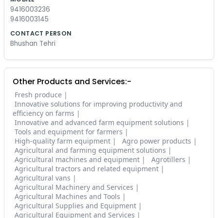
9416003236
9416003145
CONTACT PERSON
Bhushan Tehri
Other Products and Services:-
Fresh produce
Innovative solutions for improving productivity and
efficiency on farms
Innovative and advanced farm equipment solutions
Tools and equipment for farmers
High-quality farm equipment
Agro power products
Agricultural and farming equipment solutions
Agricultural machines and equipment
Agrotillers
Agricultural tractors and related equipment
Agricultural vans
Agricultural Machinery and Services
Agricultural Machines and Tools
Agricultural Supplies and Equipment
Agricultural Equipment and Services