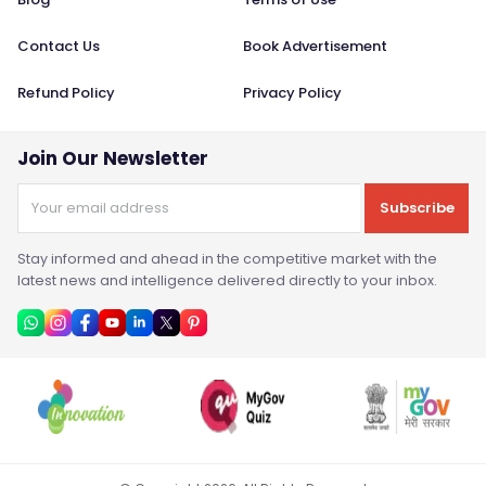
Contact Us
Book Advertisement
Refund Policy
Privacy Policy
Join Our Newsletter
Subscribe
Stay informed and ahead in the competitive market with the
latest news and intelligence delivered directly to your inbox.