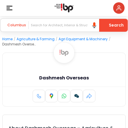
Search
Columbus
Home
/
Agriculture & Farming
/
Agri Equipment & Machinery
/
Dashmesh Overseas
Dashmesh Overseas