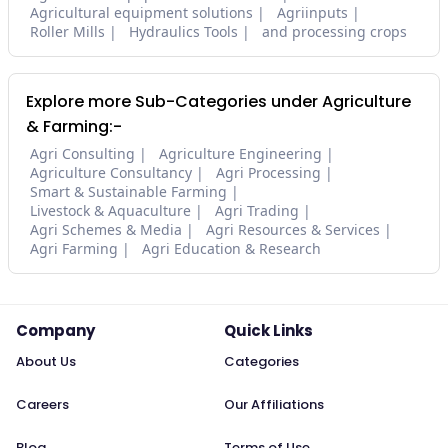
Agricultural equipment solutions
Agriinputs
Roller Mills
Hydraulics Tools
and processing crops
Explore more Sub-Categories under Agriculture
& Farming:-
Agri Consulting
Agriculture Engineering
Agriculture Consultancy
Agri Processing
Smart & Sustainable Farming
Livestock & Aquaculture
Agri Trading
Agri Schemes & Media
Agri Resources & Services
Agri Farming
Agri Education & Research
Company
Quick Links
About Us
Categories
Careers
Our Affiliations
Blog
Terms of Use