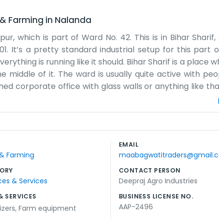
 & Farming
in
Nalanda
pur, which is part of Ward No. 42. This is in Bihar Sharif,
01. It’s a pretty standard industrial setup for this part 
rything is running like it should. Bihar Sharif is a place wh
he middle of it. The ward is usually quite active with pe
hed corporate office with glass walls or anything like tha
irty. The rain sometimes makes the roads around here a
our neighbors nearby and everyone knows each other in the 
 other than we are here and we do our work. If you find 
 part of life here. We are just one piece of that bigger 
EMAIL
 42. We keep things plain and focus on the day-to-day tas
 & Farming
maabagwatitraders@gmail.
 the nearby wards.
ORY
CONTACT PERSON
ces & Services
Deepraj Agro Industries
& SERVICES
BUSINESS LICENSE NO.
AAP-2496
lizers
,
Farm equipment