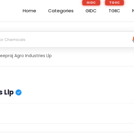
GIDC
TGIIC
Home
Categories
GIDC
TGIIC
eepraj Agro Industries Llp
 Llp