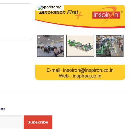
Sponsored
ter
Subscribe