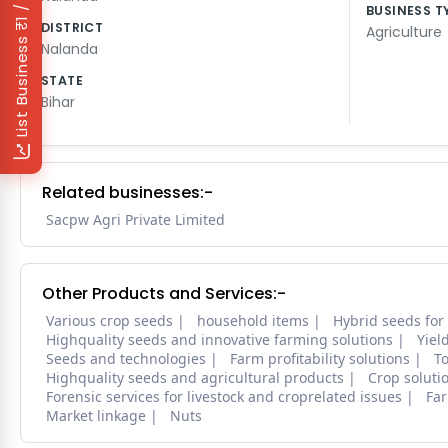
₹1 / Day
BUSINESS T
DISTRICT
Agriculture
List Business
Nalanda
STATE
Bihar
Related businesses:-
Sacpw Agri Private Limited
Other Products and Services:-
Various crop seeds
household items
Hybrid seeds for
Highquality seeds and innovative farming solutions
Yiel
Seeds and technologies
Farm profitability solutions
To
Highquality seeds and agricultural products
Crop soluti
Forensic services for livestock and croprelated issues
Far
Market linkage
Nuts