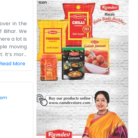
 over in the
of Bihar. We
ere a lot is
ople moving
t. It’s more
 bit muddy,
Read More
ward. It’s a
yourself in
picture. The
ks. Most of
com