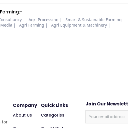
 Farming:-
Consultancy
Agri Processing
Smart & Sustainable Farming
 Media
Agri Farming
Agri Equipment & Machinery
Join Our Newslet
Company
Quick Links
About Us
Categories
 for