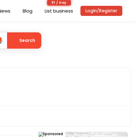
₹1 / Day
News
Blog
List business
Login/Register
Search
Sponsored