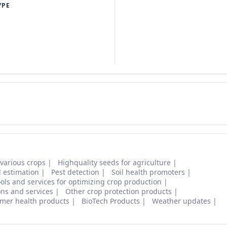
YPE
 various crops
Highquality seeds for agriculture
d estimation
Pest detection
Soil health promoters
ols and services for optimizing crop production
ons and services
Other crop protection products
mer health products
BioTech Products
Weather updates