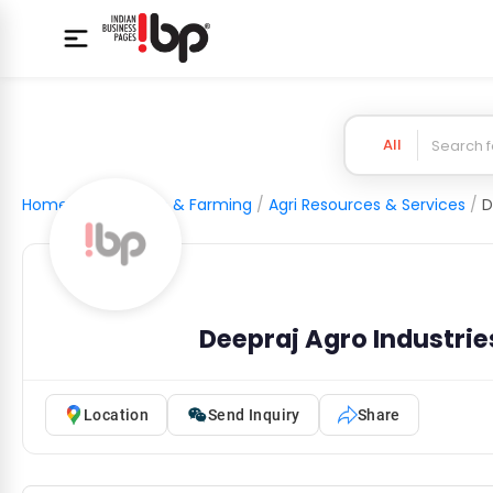
All
Home
/
Agriculture & Farming
/
Agri Resources & Services
/
D
Deepraj Agro Industries
Location
Send Inquiry
Share