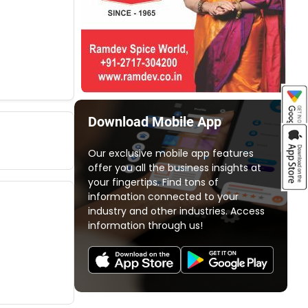
Download Mobile App
Our exclusive mobile app features
offer you all the business insights at
your fingertips. Find tons of
information connected to your
industry and other industries. Access
information through us!