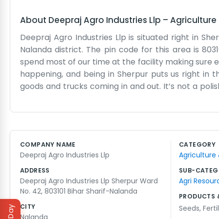
About
Deepraj Agro Industries Llp
–
Agriculture
Deepraj Agro Industries Llp is situated right in Sher
Nalanda district. The pin code for this area is 8031
spend most of our time at the facility making sure eve
happening, and being in Sherpur puts us right in t
goods and trucks coming in and out. It’s not a polis
of a practical workspace where we get our hands d
but that’s just how it is in this region. We’ve got 
simple operation really. We don’t have much to say
Nalanda, you will see how the agro industry is a big
COMPANY NAME
CATEGORY
address is easy to find if you ask anyone near Ward
Deepraj Agro Industries Llp
Agriculture
the people working here are locals from Sherpur or
ADDRESS
SUB-CATEG
Deepraj Agro Industries Llp Sherpur Ward
Agri Resour
No. 42, 803101 Bihar Sharif-Nalanda
PRODUCTS 
CITY
Seeds
,
Ferti
Nalanda