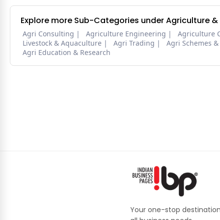
Explore more Sub-Categories under Agriculture &
Agri Consulting
Agriculture Engineering
Agriculture 
Livestock & Aquaculture
Agri Trading
Agri Schemes &
Agri Education & Research
Your one-stop destination