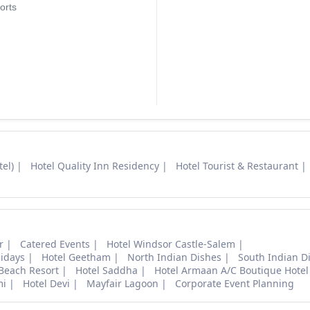
orts
el)
Hotel Quality Inn Residency
Hotel Tourist & Restaurant
r
Catered Events
Hotel Windsor Castle-Salem
lidays
Hotel Geetham
North Indian Dishes
South Indian D
 Beach Resort
Hotel Saddha
Hotel Armaan A/C Boutique Hotel
mi
Hotel Devi
Mayfair Lagoon
Corporate Event Planning