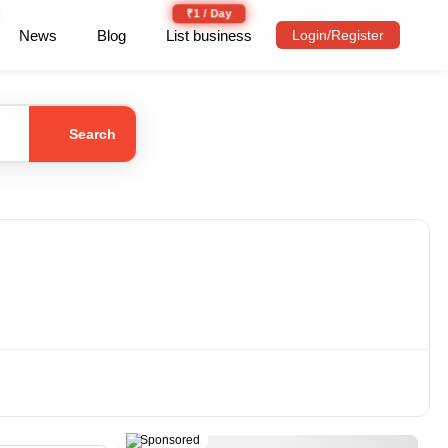
₹1 / Day
News
Blog
List business
Login/Register
Search
Sponsored