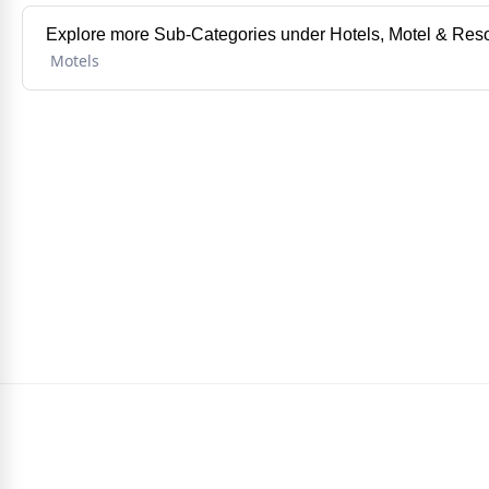
Explore more Sub-Categories under Hotels, Motel & Reso
Motels