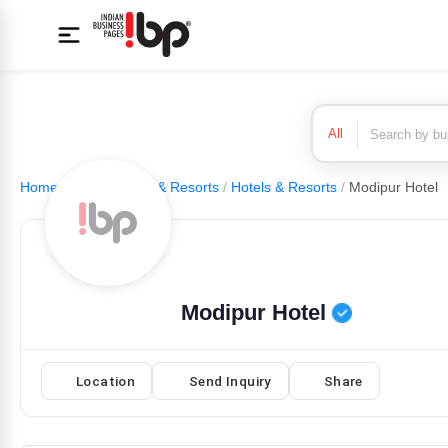
All
Home
/
Hotels, Motel & Resorts
/
Hotels & Resorts
/
Modipur Hotel
Modipur Hotel
Location
Send Inquiry
Share