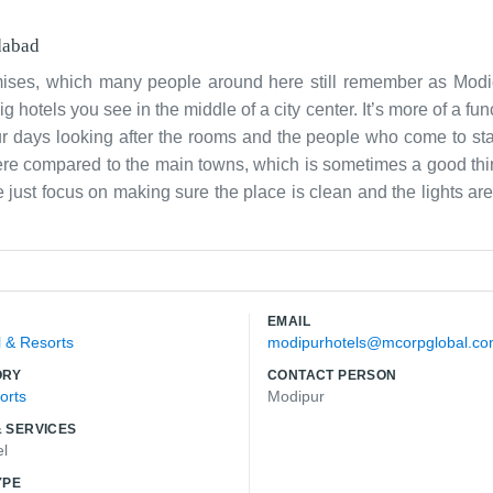
abad
mises, which many people around here still remember as Modico
 hotels you see in the middle of a city center. It’s more of a fun
ur days looking after the rooms and the people who come to sta
ut here compared to the main towns, which is sometimes a good th
just focus on making sure the place is clean and the lights ar
the same faces quite often, people who have been coming to Modip
 we can to keep it running smoothly. The connection to Spicecorp 
ractical and gets the job done, that is us. We aren't trying to b
 that needs doing. It’s simple and honest work for our team.
EMAIL
l & Resorts
modipurhotels@mcorpglobal.c
ORY
CONTACT PERSON
orts
Modipur
 SERVICES
el
YPE