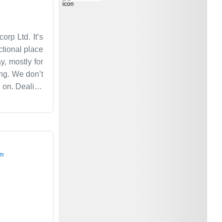
rp Ltd. It’s
ctional place
y, mostly for
ing. We don’t
e on. Dealing
ur for years.
is a big part
e a five-star
om