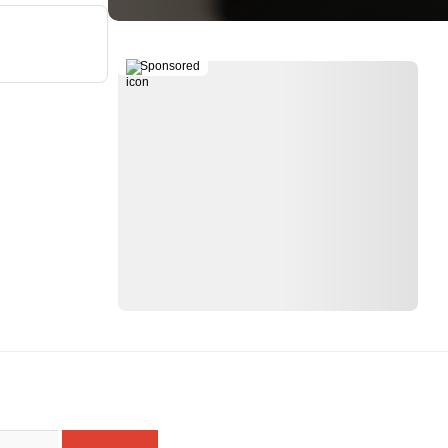
Sponsored