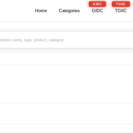
GIDC
TGIIC
Home
Categories
GIDC
TGIIC