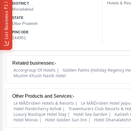
₹1 / Day
Hotels & Res
DISTRICT
Moradabad
List Business
STATE
Uttar Pradesh
PINCODE
244901
Related businesses:-
Accorgroup Of Hotels
Golden Palms (Holiday Regency Hot
Muslim Khush Nasib Hotel
Other Products and Services:-
Le MÃ©ridien Hotels & Resorts
Le MÃ©ridien Hotel Jaipu
Hotel Pondicherry Ashok
Traventurers Club Resorts & Ho
Luxury Boutique Hotel Stay
Hotel Sea Garden
Kailash
Hotel Monas
Hotel Golden Sun Inn
Hotel Dhanalaksh