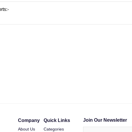
rts:-
Join Our Newsletter
Company
Quick Links
About Us
Categories