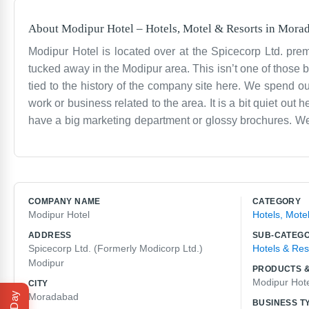
About
Modipur Hotel
–
Hotels, Motel & Resorts
in
Morad
Modipur Hotel is located over at the Spicecorp Ltd. pre
tucked away in the Modipur area. This isn’t one of those big
tied to the history of the company site here. We spend o
work or business related to the area. It is a bit quiet o
have a big marketing department or glossy brochures. We 
with a place like this involves a lot of routine. We see 
It’s an older building with its own quirks, but we do what
of why we are here. If you are looking for a spot that is p
resort. We are just a hotel in Modipur doing the daily work
COMPANY NAME
CATEGORY
Modipur Hotel
Hotels, Mote
ADDRESS
SUB-CATEG
Spicecorp Ltd. (Formerly Modicorp Ltd.)
Hotels & Res
Modipur
PRODUCTS &
Modipur Hot
CITY
Moradabad
BUSINESS T