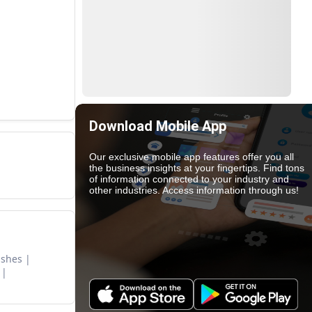
Download Mobile App
Our exclusive mobile app features offer you all
the business insights at your fingertips. Find tons
of information connected to your industry and
other industries. Access information through us!
ishes