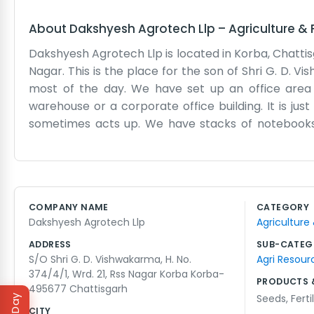
About
Dakshyesh Agrotech Llp
–
Agriculture &
Dakshyesh Agrotech Llp is located in Korba, Chattis
Nagar. This is the place for the son of Shri G. D. Vis
most of the day. We have set up an office area 
warehouse or a corporate office building. It is ju
sometimes acts up. We have stacks of notebooks 
Korba means we are right in the middle of our lo
way. There are only a few of us working here, so w
a bit, and we might have some tea while we catch 
bother with long corporate meetings or fancy terms
COMPANY NAME
CATEGORY
day. It is a steady way to work and we are comfortab
Dakshyesh Agrotech Llp
Agriculture
the people who come to us with questions about the
ADDRESS
SUB-CATEG
S/O Shri G. D. Vishwakarma, H. No.
Agri Resour
374/4/1, Wrd. 21, Rss Nagar Korba Korba-
PRODUCTS 
495677 Chattisgarh
Seeds
,
Ferti
CITY