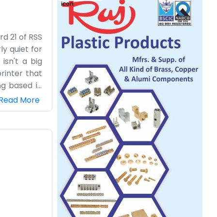
d 21 of RSS
ly quiet for
isn't a big
rinter that
ng based in
t comes our
Read More
to talk for
s. We don't
nished each
e helpful to