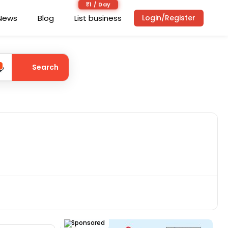
₹1 / Day
News
Blog
List business
Login/Register
Search
Sponsored