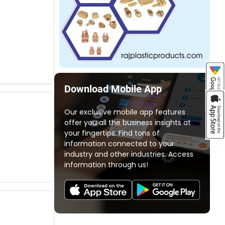
Download Mobile App
Our exclusive mobile app features
offer you all the business insights at
your fingertips. Find tons of
information connected to your
industry and other industries. Access
information through us!