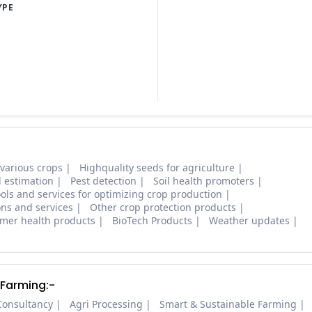
YPE
 various crops
Highquality seeds for agriculture
d estimation
Pest detection
Soil health promoters
ols and services for optimizing crop production
ons and services
Other crop protection products
mer health products
BioTech Products
Weather updates
 Farming:-
Consultancy
Agri Processing
Smart & Sustainable Farming