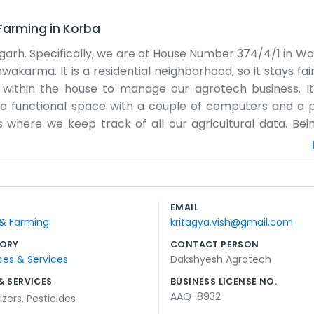
 Farming
in
Korba
garh. Specifically, we are at House Number 374/4/1 in War
hwakarma. It is a residential neighborhood, so it stays fair
within the house to manage our agrotech business. It 
st a functional space with a couple of computers and a p
where we keep track of all our agricultural data. Bei
cal community. Our pin code is 495677 for any mail tha
e know each other well. Sometimes the neighbors stop by 
up on things. It is a very simple way to run a busines
. We just focus on the agrotech tasks that need to be fi
EMAIL
le in our small corner of RSS Nagar in Korba. We try to b
 & Farming
kritagya.vish@gmail.com
ir land or tech.
ORY
CONTACT PERSON
ces & Services
Dakshyesh Agrotech
& SERVICES
BUSINESS LICENSE NO.
AAQ-8932
lizers
,
Pesticides