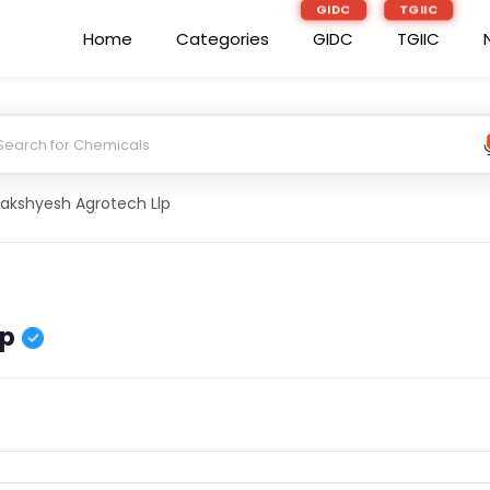
GIDC
TGIIC
Home
Categories
GIDC
TGIIC
akshyesh Agrotech Llp
lp