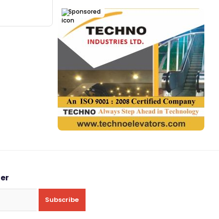
Sponsored
ter
Subscribe