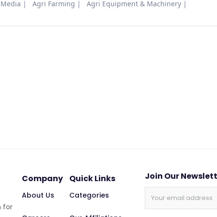
 Media
Agri Farming
Agri Equipment & Machinery
Join Our Newslet
Company
Quick Links
About Us
Categories
 for