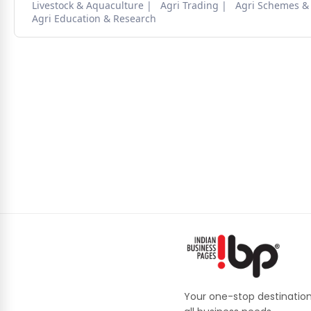
Livestock & Aquaculture
Agri Trading
Agri Schemes &
Agri Education & Research
Your one-stop destination