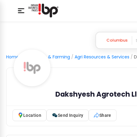
Columbus
Home
/
Agriculture & Farming
/
Agri Resources & Services
/
D
Dakshyesh Agrotech L
Location
Send Inquiry
Share