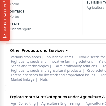
₹1 / Day
BUSINESS T
Korba
Agriculture
List Business
DISTRICT
Korba
STATE
Chhattisgarh
Other Products and Services:-
Various crop seeds
household items
Hybrid seeds for
Highquality seeds and innovative farming solutions
Yiel
Seeds and technologies
Farm profitability solutions
To
Highquality seeds and agricultural products
Crop soluti
Forensic services for livestock and croprelated issues
Far
Market linkage
Nuts
Explore more Sub-Categories under Agriculture &
Agri Consulting
Agriculture Engineering
Agriculture 