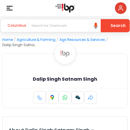
Search
Columbus
Home
/
Agriculture & Farming
/
Agri Resources & Services
/
Dalip Singh Satnam Singh
Dalip Singh Satnam Singh