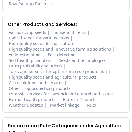
Ravi Raj Agri Business
Other Products and Services:-
Various crop seeds
household items
Hybrid seeds for various crops
Highquality seeds for agriculture
Highquality seeds and innovative farming solutions
Yield estimation
Pest detection
Soil health promoters
Seeds and technologies
Farm profitability solutions
Tools and services for optimizing crop production
Highquality seeds and agricultural products
Crop solutions and services
Other crop protection products
Forensic services for livestock and croprelated issues
Farmer health products
BioTech Products
Weather updates
Market linkage
Nuts
Explore more Sub-Categories under Agriculture