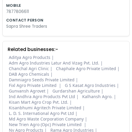
MOBILE
7877806611
CONTACT PERSON
Sapra Shree Traders
Related businesses:-
Aditya Agro Products
Adm Agro Industries Latur And Vizag Pvt. Ltd.
Chanchal Agri Clinic
Chaphale Agro Private Limited
DAB Agro Chemicals
Damniagro Seeds Private Limited
Fixl Agro Private Limited
G S Kasat Agro Industries
Gunvansh Agrovet
Gurdarshan Agriculture
Ind Andhra Agro Products Pvt Ltd
Kalhansh Agro.
Kisan Mart Agro Crop Pvt. Ltd.
Kisanbhumi Agritech Private Limited
L. D. S. International Agro Pvt Ltd
Md Agro Waste Corporation Company
New Trien Agro (Opc) Private Limited
Nv Agro Products
Rama Agro Industries