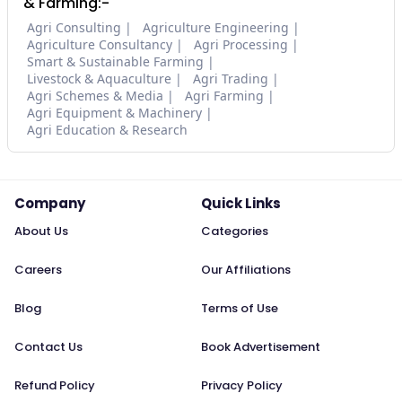
& Farming:-
Agri Consulting
Agriculture Engineering
Agriculture Consultancy
Agri Processing
Smart & Sustainable Farming
Livestock & Aquaculture
Agri Trading
Agri Schemes & Media
Agri Farming
Agri Equipment & Machinery
Agri Education & Research
Company
Quick Links
About Us
Categories
Careers
Our Affiliations
Blog
Terms of Use
Contact Us
Book Advertisement
Refund Policy
Privacy Policy