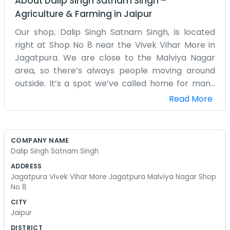
About
Dalip Singh Satnam Singh
–
Agriculture & Farming
in
Jaipur
Our shop, Dalip Singh Satnam Singh, is located
right at Shop No 8 near the Vivek Vihar More in
Jagatpura. We are close to the Malviya Nagar
area, so there’s always people moving around
outside. It’s a spot we’ve called home for many
years now. The shop isn't very large, so we have
Read More
to stack things high up on the shelves to make
everything fit. It smells like old wood and
whatever we happen to be working on that day.
COMPANY NAME
My partner and I start the day by opening the
Dalip Singh Satnam Singh
heavy shutters and greeting the other
ADDRESS
shopkeepers nearby. We’ve seen the roads get
Jagatpura Vivek Vihar More Jagatpura Malviya Nagar Shop
paved and the buildings go up around us over the
No 8
decades. The intersection at the More is always a
CITY
bit of a mess with traffic, but it brings people
Jaipur
right to our door. We don't have a website or
DISTRICT