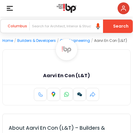
Search
Columbus
Home
/
Builders & Developers
/
Civil Engineering
/
Aarvi En Con (L&T)
Aarvi En Con (L&T)
About
Aarvi En Con (L&T)
–
Builders &