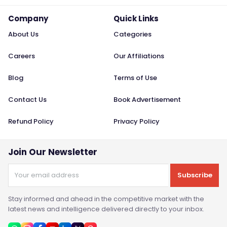
Company
Quick Links
About Us
Categories
Careers
Our Affiliations
Blog
Terms of Use
Contact Us
Book Advertisement
Refund Policy
Privacy Policy
Join Our Newsletter
Subscribe
Stay informed and ahead in the competitive market with the
latest news and intelligence delivered directly to your inbox.