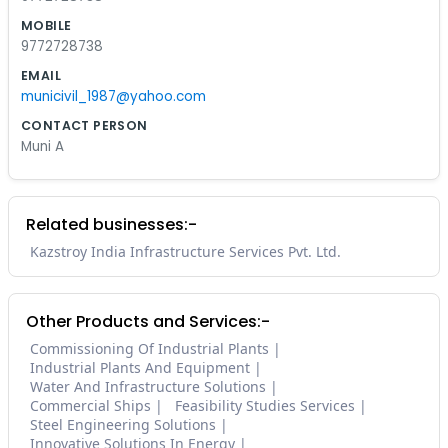
MOBILE
9772728738
EMAIL
municivil_1987@yahoo.com
CONTACT PERSON
Muni A
Related businesses:-
Kazstroy India Infrastructure Services Pvt. Ltd.
Other Products and Services:-
Commissioning Of Industrial Plants
Industrial Plants And Equipment
Water And Infrastructure Solutions
Commercial Ships
Feasibility Studies Services
Steel Engineering Solutions
Innovative Solutions In Energy