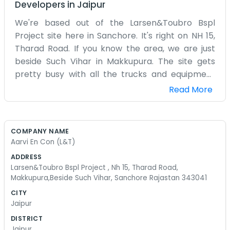
Developers
in
Jaipur
We're based out of the Larsen&Toubro Bspl
Project site here in Sanchore. It's right on NH 15,
Tharad Road. If you know the area, we are just
beside Such Vihar in Makkupura. The site gets
pretty busy with all the trucks and equipment
moving around every day. It’s a hot place, being
Read More
in Rajasthan, so we spend a lot of time making
sure things are running okay despite the heat.
Most of us here are part of the Aarvi En Con
COMPANY NAME
team working alongside the L&T folks. The office
Aarvi En Con (L&T)
isn't anything fancy, just a practical setup to
ADDRESS
handle the project work. We've been here for a
Larsen&Toubro Bspl Project , Nh 15, Tharad Road,
bit now, and you get used to the noise from the
Makkupura,Beside Such Vihar, Sanchore Rajastan 343041
highway. It’s a straightforward operation. We
CITY
deal with the daily tasks as they come.
Jaipur
Sometimes the dust from the road gets into
DISTRICT
everything, but that's just how it is working on a
Jaipur