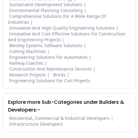
Sustainable Development Solutions
Environmental Planning Consulting
Comprehensive Solutions For A Wide Range Of
Industries
Innovative And High-Quality Engineering Solutions
Innovative And Cost-Effective Solutions For Construction
And Engineering Projects
Bentley Systems Software Solutions
Cutting Machines
Engineering Solutions For Automotive
Railway Coaches
Construction And Maintenance Services
Research Projects
Bricks
Engineering Solutions For Civil Projects
Explore more Sub-Categories under Builders &
Developers:-
Residential, Commercial & Industrial Developers
Infrastructure Developers