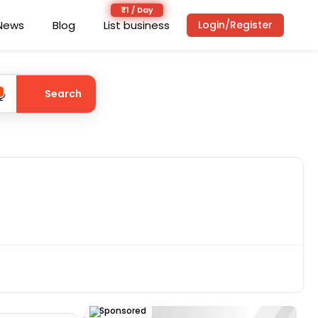
News
Blog
List business
Login/Register
Search
Sponsored