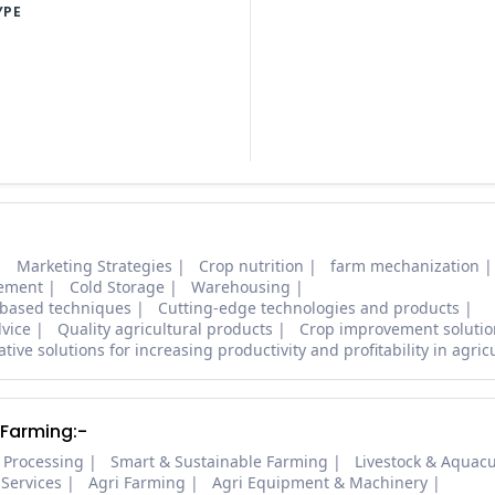
YPE
Marketing Strategies
Crop nutrition
farm mechanization
ement
Cold Storage
Warehousing
based techniques
Cutting-edge technologies and products
dvice
Quality agricultural products
Crop improvement solutio
tive solutions for increasing productivity and profitability in agric
 Farming:-
 Processing
Smart & Sustainable Farming
Livestock & Aquacu
 Services
Agri Farming
Agri Equipment & Machinery