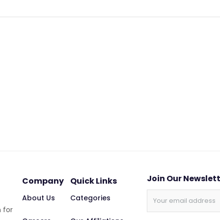
Join Our Newslet
Company
Quick Links
About Us
Categories
 for