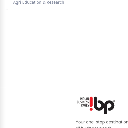
Agri Education & Research
Your one-stop destination