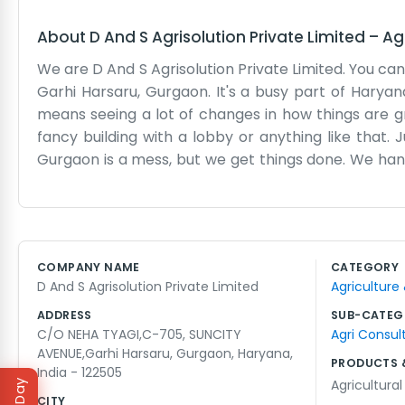
About
D And S Agrisolution Private Limited
–
Ag
We are D And S Agrisolution Private Limited. You can 
Garhi Harsaru, Gurgaon. It's a busy part of Haryan
means seeing a lot of changes in how things are gro
fancy building with a lobby or anything like that. 
Gurgaon is a mess, but we get things done. We hand
where the paperwork happens and where we plan our
a glossy brochure. We just know agriculture. Peop
crops or supplies. It’s a local operation. We’ve been
to keep it going. That is why we are here in Suncit
COMPANY NAME
CATEGORY
just try to keep things moving forward for the fa
D And S Agrisolution Private Limited
Agriculture
people working in the ag sector.
ADDRESS
SUB-CATEG
C/O NEHA TYAGI,C-705, SUNCITY
Agri Consul
AVENUE,Garhi Harsaru, Gurgaon, Haryana,
PRODUCTS 
India - 122505
Agricultural
CITY