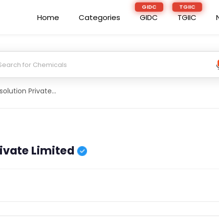
Home
Categories
GIDC
TGIIC
D And S Agrisolution Private Limited
rivate Limited