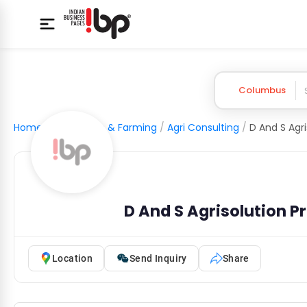
Columbus
Home
/
Agriculture & Farming
/
Agri Consulting
/
D And S Agrisolution P
Location
Send Inquiry
Share