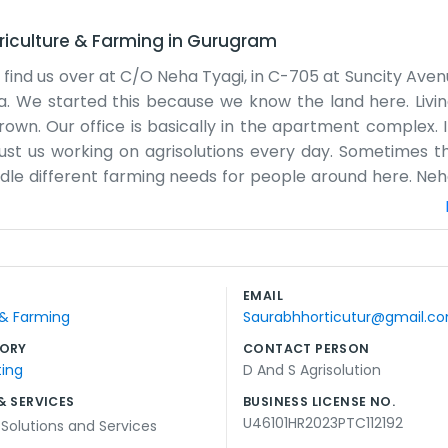
riculture & Farming
in
Gurugram
find us over at C/O Neha Tyagi, in C-705 at Suncity Avenue
a. We started this because we know the land here. Livin
wn. Our office is basically in the apartment complex. It 
Just us working on agrisolutions every day. Sometimes the
le different farming needs for people around here. Neha
 next steps. It's practical. We don't have a big market
le stop by or call when they need something sorted out
 in this area for a while now. Haryana has good soil but i
y Avenue. It is quiet enough to think but close to the ma
EMAIL
rm work. There isn't much more to say besides we are j
 & Farming
Saurabhhorticutur@gmail.c
ORY
CONTACT PERSON
ting
D And S Agrisolution
& SERVICES
BUSINESS LICENSE NO.
U46101HR2023PTC112192
 Solutions and Services