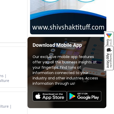
Download Mobile App
Our exclusive mobile app features
offer you all the business insights at
your fingertips. Find tons of
information connected to your
ns
industry and other industries. Access
ulture
information through us!
lture