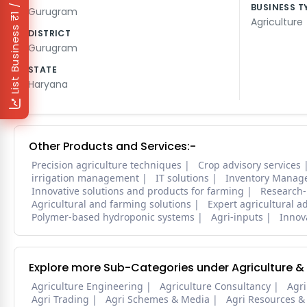
₹1 / Day
BUSINESS T
Gurugram
Agriculture
List Business
DISTRICT
Gurugram
STATE
Haryana
Other Products and Services:-
Precision agriculture techniques
Crop advisory services
irrigation management
IT solutions
Inventory Manag
Innovative solutions and products for farming
Research-
Agricultural and farming solutions
Expert agricultural a
Polymer-based hydroponic systems
Agri-inputs
Innova
Explore more Sub-Categories under Agriculture &
Agriculture Engineering
Agriculture Consultancy
Agri
Agri Trading
Agri Schemes & Media
Agri Resources &