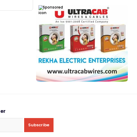
Sponsored
ter
Subscribe