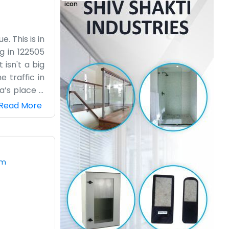
. This is in
g in 122505
isn't a big
 traffic in
’s place is
ing team or
Read More
 with their
t takes work
in roads. We
ust regular
om