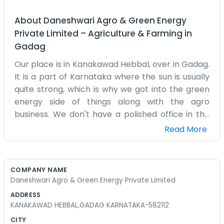
About
Daneshwari Agro & Green Energy
Private Limited
–
Agriculture & Farming
in
Gadag
Our place is in Kanakawad Hebbal, over in Gadag.
It is a part of Karnataka where the sun is usually
quite strong, which is why we got into the green
energy side of things along with the agro
business. We don't have a polished office in the
city. Instead, we are right here where the work
Read More
happens. The village life is quiet, but we keep
ourselves busy with different projects.
Sometimes we are looking at the crops and
COMPANY NAME
other times we are thinking about how to use the
Daneshwari Agro & Green Energy Private Limited
land for energy. It’s a mix of old ways and some
ADDRESS
new ideas we are trying out. People around here
KANAKAWAD HEBBAL,GADAG KARNATAKA-582112
know us as local folks. We don’t go around using
CITY