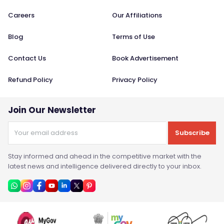
Careers
Our Affiliations
Blog
Terms of Use
Contact Us
Book Advertisement
Refund Policy
Privacy Policy
Join Our Newsletter
Subscribe
Stay informed and ahead in the competitive market with the
latest news and intelligence delivered directly to your inbox.