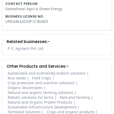
CONTACT PERSON
Daneshwari Agro & Green Energy
BUSINESS LICENSE NO.
U15549KA2022PTC160801
Related businesses:-
P. S. Agritech Pvt. Ltd.
Other Products and Services:-
Sustainable and ecofriendly biotech solutions
Rice Seeds
Field Crops
Crop protection and nutrition solutions
Organic Mushrooms
Natural and organic farming solutions
Robotic solutions for farms
Park and Farming
Natural and Organic Protein Products
Sustainable Infrastructure Development
Farmland Solutions
Crops and organic products