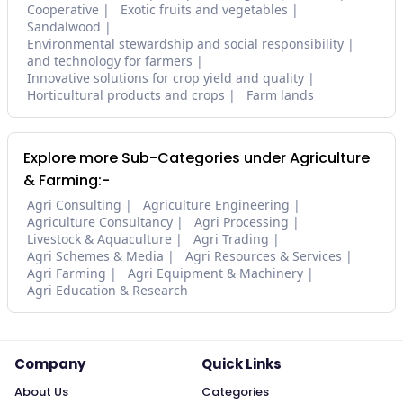
Cooperative
Exotic fruits and vegetables
Sandalwood
Environmental stewardship and social responsibility
and technology for farmers
Innovative solutions for crop yield and quality
Horticultural products and crops
Farm lands
Explore more Sub-Categories under Agriculture
& Farming:-
Agri Consulting
Agriculture Engineering
Agriculture Consultancy
Agri Processing
Livestock & Aquaculture
Agri Trading
Agri Schemes & Media
Agri Resources & Services
Agri Farming
Agri Equipment & Machinery
Agri Education & Research
Company
Quick Links
About Us
Categories