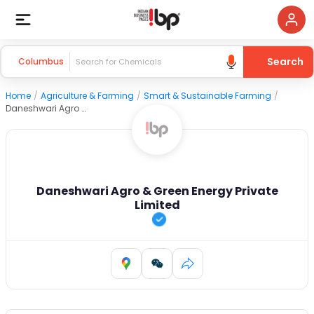
Search
Columbus
Home
/
Agriculture & Farming
/
Smart & Sustainable Farming
/
Daneshwari Agro & Green Energy Private Limited
Daneshwari Agro & Green Energy Private
Limited