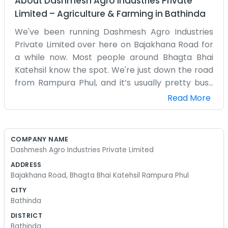
About
Dashmesh Agro Industries Private
Limited
–
Agriculture & Farming
in
Bathinda
We've been running Dashmesh Agro Industries
Private Limited over here on Bajakhana Road for
a while now. Most people around Bhagta Bhai
Katehsil know the spot. We're just down the road
from Rampura Phul, and it’s usually pretty busy
with tractors and trucks moving through. It’s a
Read More
dusty place, especially when the wind picks up,
but that is just how it goes with agriculture. My
brother and I started this because we saw that
COMPANY NAME
farmers in our area needed someone reliable. We
Dashmesh Agro Industries Private Limited
don't have a big fancy office with glass walls or
ADDRESS
anything like that. Just a couple of desks, some
Bajakhana Road, Bhagta Bhai Katehsil Rampura Phul
old chairs, and a kettle that’s always on for when
CITY
neighbors drop by. Sometimes the phone rings
Bathinda
all day long, and other times it's quiet enough to
DISTRICT
actually get some paperwork finished without
Bathinda