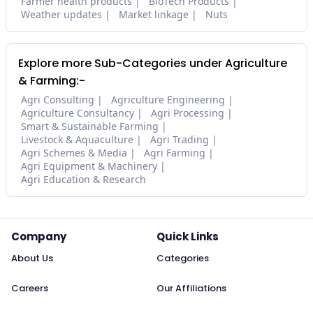
Farmer health products
BioTech Products
Weather updates
Market linkage
Nuts
Explore more Sub-Categories under Agriculture
& Farming:-
Agri Consulting
Agriculture Engineering
Agriculture Consultancy
Agri Processing
Smart & Sustainable Farming
Livestock & Aquaculture
Agri Trading
Agri Schemes & Media
Agri Farming
Agri Equipment & Machinery
Agri Education & Research
Company
Quick Links
About Us
Categories
Careers
Our Affiliations