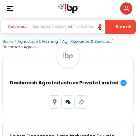
Search
Columbus
Home
/
Agriculture & Farming
/
Agri Resources & Services
/
Dashmesh Agro Industries Private Limited
Dashmesh Agro Industries Private Limited