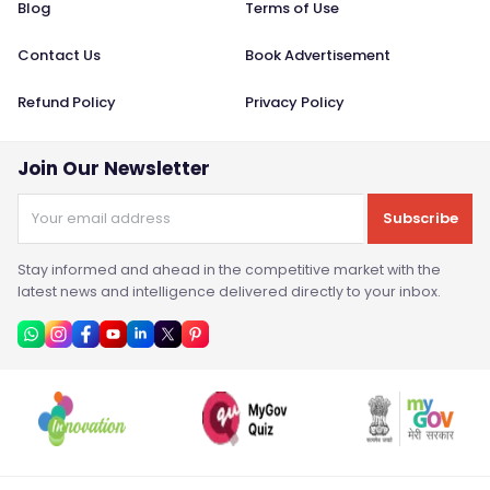
Blog
Terms of Use
Contact Us
Book Advertisement
Refund Policy
Privacy Policy
Join Our Newsletter
Subscribe
Stay informed and ahead in the competitive market with the
latest news and intelligence delivered directly to your inbox.