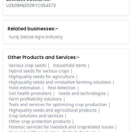
U29219PB2021PTC054573
Related businesses:-
Suraj Deluxe Agro Industry
Other Products and Services:-
Various crop seeds
household items
Hybrid seeds for various crops
Highquality seeds for agriculture
Highquality seeds and innovative farming solutions
Yield estimation
Pest detection
Soil health promoters
Seeds and technologies
Farm profitability solutions
Tools and services for optimizing crop production
Highquality seeds and agricultural products
Crop solutions and services
Other crop protection products
Forensic services for livestock and croprelated issues