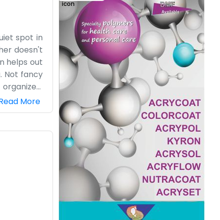
iet spot in
her doesn't
in helps out
g. Not fancy
 organized,
lly working.
Read More
e. If you're
, so we know
ryone knows
 271865 for