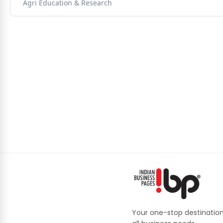
Agri Education & Research
Your one-stop destination