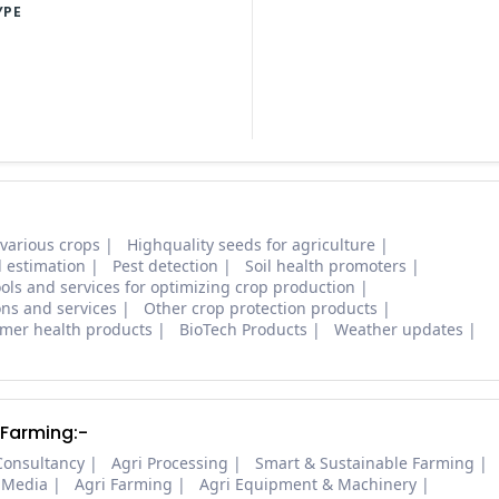
YPE
 various crops
Highquality seeds for agriculture
d estimation
Pest detection
Soil health promoters
ols and services for optimizing crop production
ons and services
Other crop protection products
mer health products
BioTech Products
Weather updates
 Farming:-
Consultancy
Agri Processing
Smart & Sustainable Farming
 Media
Agri Farming
Agri Equipment & Machinery