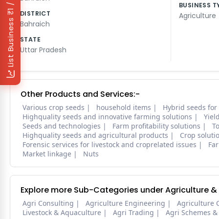
₹1 / Day
BUSINESS T
DISTRICT
Agriculture
List Business
Bahraich
STATE
Uttar Pradesh
Other Products and Services:-
Various crop seeds
household items
Hybrid seeds for
Highquality seeds and innovative farming solutions
Yiel
Seeds and technologies
Farm profitability solutions
To
Highquality seeds and agricultural products
Crop soluti
Forensic services for livestock and croprelated issues
Far
Market linkage
Nuts
Explore more Sub-Categories under Agriculture &
Agri Consulting
Agriculture Engineering
Agriculture 
Livestock & Aquaculture
Agri Trading
Agri Schemes &