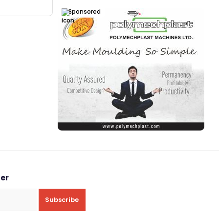
Sponsored
ter
Subscribe