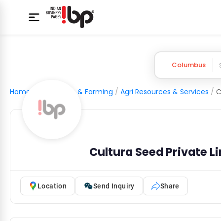
Columbus
Home
/
Agriculture & Farming
/
Agri Resources & Services
/
C
Cultura Seed Private L
Location
Send Inquiry
Share