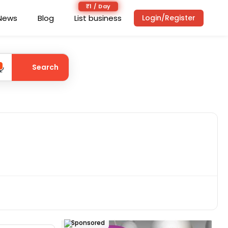
₹1 / Day
News
Blog
List business
Login/Register
Search
Sponsored