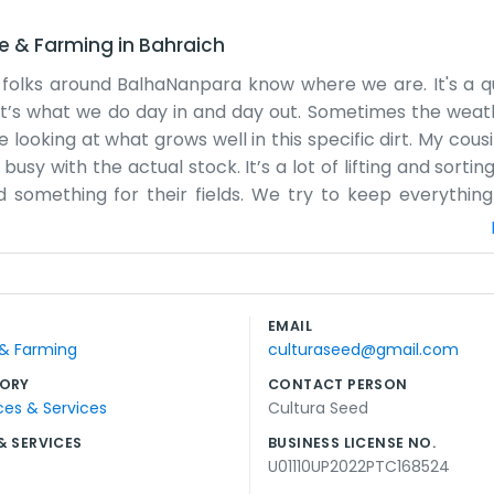
re & Farming
in
Bahraich
 folks around BalhaNanpara know where we are. It's a qu
t it’s what we do day in and day out. Sometimes the weat
 looking at what grows well in this specific dirt. My cous
usy with the actual stock. It’s a lot of lifting and sortin
 something for their fields. We try to keep everything
the busy seasons. That's just how it is when you're actua
e that. Just a practical space where we can get things don
n enough. We've lived in this part of Bahraich a long time
 of us here. We don't spend money on big ads because eve
EMAIL
ure the bags are ready when they're supposed to be. It’s
 & Farming
culturaseed@gmail.com
 next harvest is a good one for everyone around here.
ORY
CONTACT PERSON
ces & Services
Cultura Seed
& SERVICES
BUSINESS LICENSE NO.
U01110UP2022PTC168524