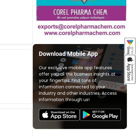
Download Mobile App
Our exclusive mobile app features
offer you all the business insights at
your fingertips. Find tons of
information connected to your
industry and other industries. Access
information through us!