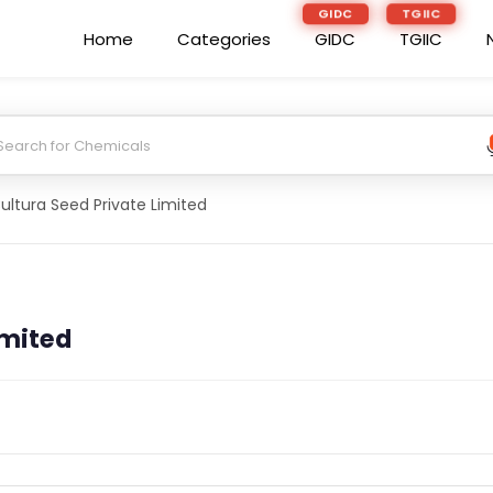
GIDC
TGIIC
Home
Categories
GIDC
TGIIC
ultura Seed Private Limited
imited