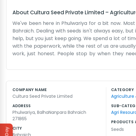
About
Cultura Seed Private Limited
–
Agricultu
We've been here in Phulwariya for a bit now. Most
Bahraich. Dealing with seeds isn't always easy, bu
help, but you just keep going. We spend a lot of time
with the paperwork, while the rest of us are usually b
work, just honest. People stop by when they need
though sometimes the office gets a bit messy during 
We don't have a big shiny storefront or anything lik
driving through Phulwariya, you’ll see our place soo
the local soil pretty well. It's just a small team
COMPANY NAME
CATEGORY
where to find us. Mostly we just focus on making s
Cultura Seed Private Limited
Agriculture
the mail, but most people just walk in. We hope the
ADDRESS
SUB-CATEG
Phulwariya, BalhaNanpara Bahraich
Agri Resour
271865
PRODUCTS 
CITY
Seeds
Bahraich