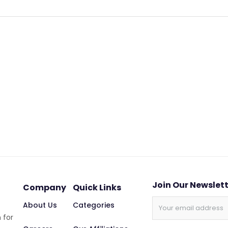
Join Our Newslet
Company
Quick Links
About Us
Categories
 for