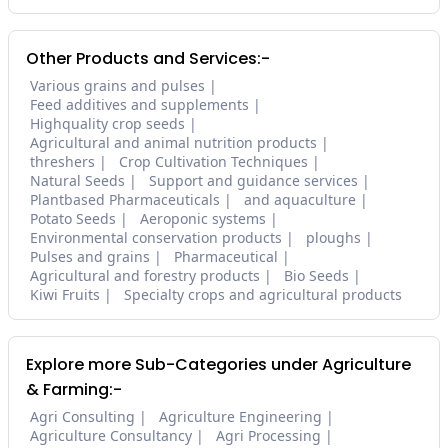
Other Products and Services:-
Various grains and pulses
Feed additives and supplements
Highquality crop seeds
Agricultural and animal nutrition products
threshers
Crop Cultivation Techniques
Natural Seeds
Support and guidance services
Plantbased Pharmaceuticals
and aquaculture
Potato Seeds
Aeroponic systems
Environmental conservation products
ploughs
Pulses and grains
Pharmaceutical
Agricultural and forestry products
Bio Seeds
Kiwi Fruits
Specialty crops and agricultural products
Explore more Sub-Categories under Agriculture
& Farming:-
Agri Consulting
Agriculture Engineering
Agriculture Consultancy
Agri Processing