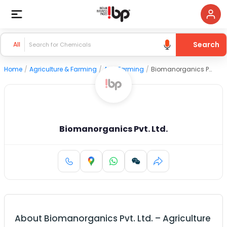
Search
All
Home
/
Agriculture & Farming
/
Agri Farming
/
Biomanorganics Pvt. Ltd.
Biomanorganics Pvt. Ltd.
About
Biomanorganics Pvt. Ltd.
–
Agriculture