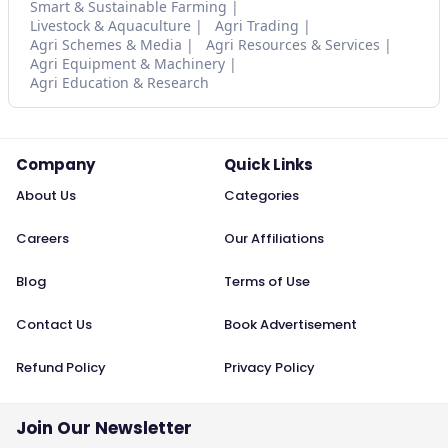
Smart & Sustainable Farming
Livestock & Aquaculture
Agri Trading
Agri Schemes & Media
Agri Resources & Services
Agri Equipment & Machinery
Agri Education & Research
Company
Quick Links
About Us
Categories
Careers
Our Affiliations
Blog
Terms of Use
Contact Us
Book Advertisement
Refund Policy
Privacy Policy
Join Our Newsletter