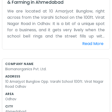
& Farming
in
Ahmedabad
We are located at 10 Amarjyot Bunglow, right
across from the Varahi School on the 100ft. Virat
Nagar Road in Odhav. It is a bit of a unique spot
for a business, and it gets very lively when the
school bell rings and the street fills up with
families. Biomanorganics Pvt. Ltd. is our small
Read More
company focused on organic products. We don't
have a big, fancy corporate office or a
laboratory that looks like it’s from a movie. It’s
COMPANY NAME
just a simple setup where we can manage our
Biomanorganics Pvt. Ltd.
orders and talk to our suppliers. We spend a lot
ADDRESS
of time on the phone or out meeting people to
10 Amarjyot Bunglow Opp. Varahi School 100ft. Virat Nagar
make sure we are getting the right materials.
Road Odhav
There isn't a dedicated sales team here, so if you
AREA
call, you’ll likely talk to one of us who is actually
Odhav
doing the work. The office can get a bit messy
CITY
with all the bags and samples we have laying
Ahmedabad