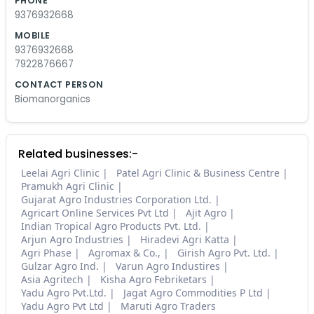
PHONE
9376932668
MOBILE
9376932668
7922876667
CONTACT PERSON
Biomanorganics
Related businesses:-
Leelai Agri Clinic
Patel Agri Clinic & Business Centre
Pramukh Agri Clinic
Gujarat Agro Industries Corporation Ltd.
Agricart Online Services Pvt Ltd
Ajit Agro
Indian Tropical Agro Products Pvt. Ltd.
Arjun Agro Industries
Hiradevi Agri Katta
Agri Phase
Agromax & Co.,
Girish Agro Pvt. Ltd.
Gulzar Agro Ind.
Varun Agro Industires
Asia Agritech
Kisha Agro Febriketars
Yadu Agro Pvt.Ltd.
Jagat Agro Commodities P Ltd
Yadu Agro Pvt Ltd
Maruti Agro Traders